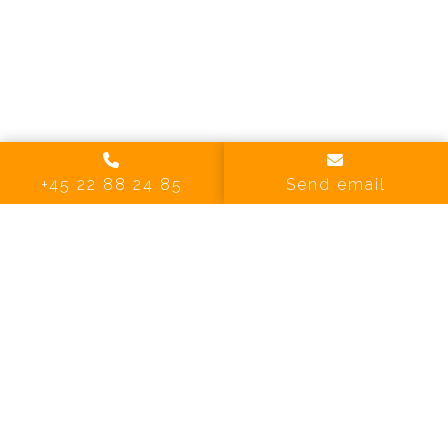
+45 22 88 24 85
Send email
1 Images
VIEW GALLERY