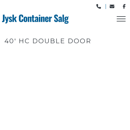
Gå
til
hovedindhold
40' HC DOUBLE DOOR